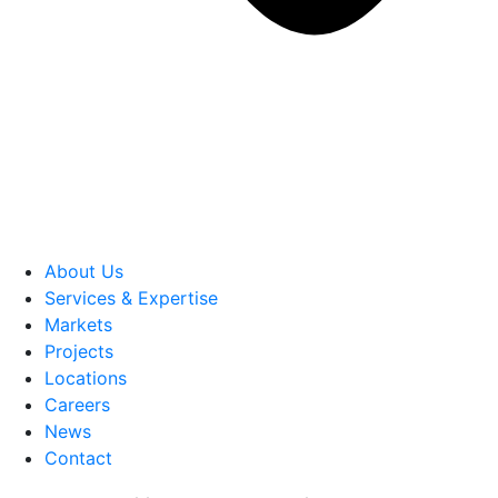
About Us
Services & Expertise
Markets
Projects
Locations
Careers
News
Contact