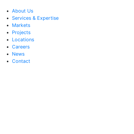
About Us
Services & Expertise
Markets
Projects
Locations
Careers
News
Contact