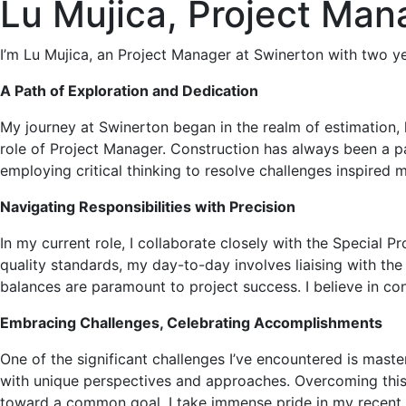
Lu Mujica, Project Man
I’m Lu Mujica, an Project Manager at Swinerton with two y
A Path of Exploration and Dedication
My journey at Swinerton began in the realm of estimation, 
role of Project Manager. Construction has always been a par
employing critical thinking to resolve challenges inspired m
Navigating Responsibilities with Precision
In my current role, I collaborate closely with the Special 
quality standards, my day-to-day involves liaising with t
balances are paramount to project success. I believe in con
Embracing Challenges, Celebrating Accomplishments
One of the significant challenges I’ve encountered is mast
with unique perspectives and approaches. Overcoming this
toward a common goal. I take immense pride in my recent p