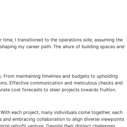
time, I transitioned to the operations side, assuming the
r shaping my career path. The allure of building spaces and
ss. From maintaining timelines and budgets to upholding
teams. Effective communication and meticulous checks and
rate cost forecasts to steer projects towards fruition.
. With each project, many individuals come together, each
 and embracing collaboration to align diverse viewpoints
 retrofit venture. Despite their distinct challenges,