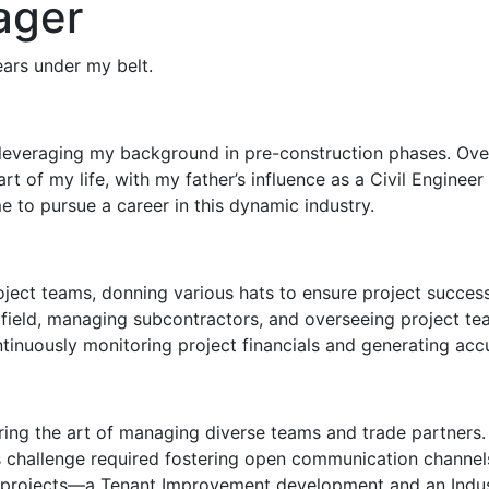
ager
ears under my belt.
leveraging my background in pre-construction phases. Over 
t of my life, with my father’s influence as a Civil Enginee
e to pursue a career in this dynamic industry.
Project teams, donning various hats to ensure project succe
he field, managing subcontractors, and overseeing project 
tinuously monitoring project financials and generating accu
ering the art of managing diverse teams and trade partners
 challenge required fostering open communication channels
rojects—a Tenant Improvement development and an Industrial