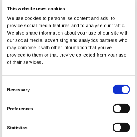
working together. Build relationships everywhere you go with
This website uses cookies
everyone. This will ultimately build trust, and before you know
it, you’ll have an army of supporters that speak highly of you
We use cookies to personalise content and ads, to
even when you’re not in the room.
provide social media features and to analyse our traffic.
We also share information about your use of our site with
our social media, advertising and analytics partners who
may combine it with other information that you’ve
Read More Employee Stories
provided to them or that they’ve collected from your use
of their services.
Consent
Necessary
Selection
Preferences
Statistics