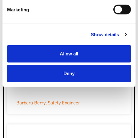
Megan Harris, Project Field Admin
Marketing
Show details
Allow all
Deny
Barbara Berry, Safety Engineer