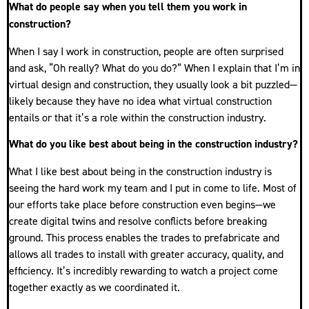
What do people say when you tell them you work in
construction?
When I say I work in construction, people are often surprised
and ask, “Oh really? What do you do?” When I explain that I’m in
virtual design and construction, they usually look a bit puzzled—
likely because they have no idea what virtual construction
entails or that it’s a role within the construction industry.
What do you like best about being in the construction industry?
What I like best about being in the construction industry is
seeing the hard work my team and I put in come to life. Most of
our efforts take place before construction even begins—we
create digital twins and resolve conflicts before breaking
ground. This process enables the trades to prefabricate and
allows all trades to install with greater accuracy, quality, and
efficiency. It’s incredibly rewarding to watch a project come
together exactly as we coordinated it.