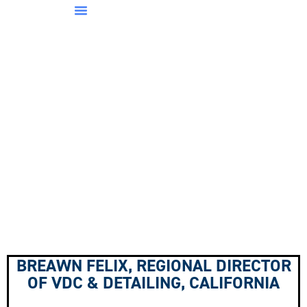
BREAWN FELIX, REGIONAL DIRECTOR
OF VDC & DETAILING, CALIFORNIA