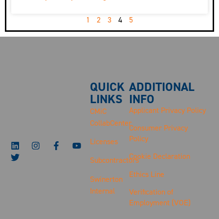
1
2
3
4
5
QUICK
ADDITIONAL
LINKS
INFO
Applicant Privacy Policy
CMiC
CollabCenter
Consumer Privacy
Policy
Licenses
Cookie Declaration
Subcontractors
Ethics Line
Swinerton
Internal
Verification of
Employment (VOE)