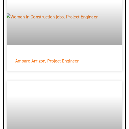
Amparo Arrizon, Project Engineer