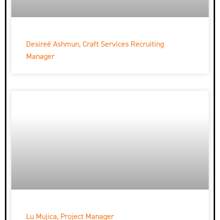
Desireé Ashmun, Craft Services Recruiting
Manager
Lu Mujica, Project Manager