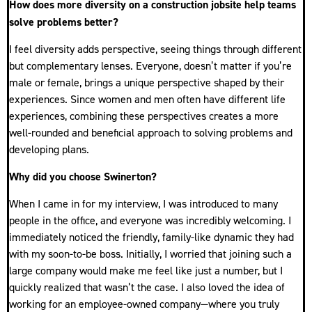
How does more diversity on a construction jobsite help teams
solve problems better?
I feel diversity adds perspective, seeing things through different
but complementary lenses. Everyone, doesn’t matter if you’re
male or female, brings a unique perspective shaped by their
experiences. Since women and men often have different life
experiences, combining these perspectives creates a more
well-rounded and beneficial approach to solving problems and
developing plans.
Why did you choose Swinerton?
When I came in for my interview, I was introduced to many
people in the office, and everyone was incredibly welcoming. I
immediately noticed the friendly, family-like dynamic they had
with my soon-to-be boss. Initially, I worried that joining such a
large company would make me feel like just a number, but I
quickly realized that wasn’t the case. I also loved the idea of
working for an employee-owned company—where you truly