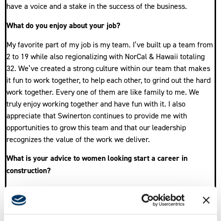
have a voice and a stake in the success of the business.
What do you enjoy about your job?
My favorite part of my job is my team. I’ve built up a team from
2 to 19 while also regionalizing with NorCal & Hawaii totaling
32. We’ve created a strong culture within our team that makes
it fun to work together, to help each other, to grind out the hard
work together. Every one of them are like family to me. We
truly enjoy working together and have fun with it. I also
appreciate that Swinerton continues to provide me with
opportunities to grow this team and that our leadership
recognizes the value of the work we deliver.
What is your advice to women looking start a career in
construction?
For women or anyone looking to start a career in construction,
remember that with everyone you interact with, you’re building
a relationship. It could be a 5 minute conversation or years of