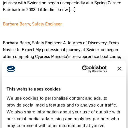
journey with Swinerton began unexpectedly at a Spring Career
Fair back in 2008. Little did I know […]
Barbara Berry, Safety Engineer
Barbara Berry, Safety Engineer A Journey of Discovery: From
Novice to Expert My professional journey at Swinerton began
after completing Cypress Mandela’s pre-apprentice boot camp,
where I earned Swinerton’s scholarship for interns. Despite
limited prior experience in construction, I was captivated by the
industry’s dynamic nature. My interest in safety was sparked
while volunteering in […]
This website uses cookies
Amparo Arrizon, Project Engineer
We use cookies to personalise content and ads, to
provide social media features and to analyse our traffic.
We also share information about your use of our site with
Amparo Arrizon, Project Engineer Hello, everyone! I’m Amparo
our social media, advertising and analytics partners who
Arrizon, and for the past 9 ½ years, I’ve proudly served as a
may combine it with other information that you’ve