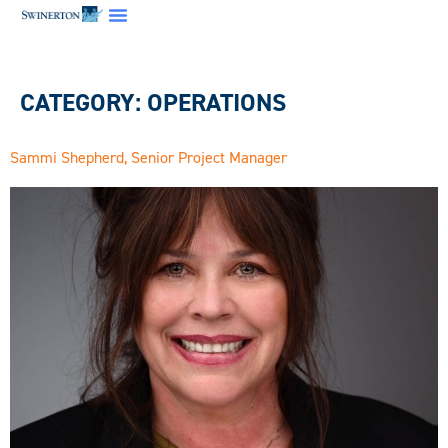
CATEGORY:
OPERATIONS
Sammi Shepherd, Senior Project Manager