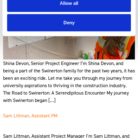
Allow all
Deny
Shina Devon, Senior Project Engineer I’m Shina Devon, and
being a part of the Swinerton family for the past two years, it has
been an exciting ride. Let me take you through my journey from
university aspirations to thriving in the construction industry.
The Road to Swinerton: A Serendipitous Encounter My journey
with Swinerton began […]
Sam Littman, Assistant PM
Sam Littman, Assistant Project Manager I’m Sam Littman, and