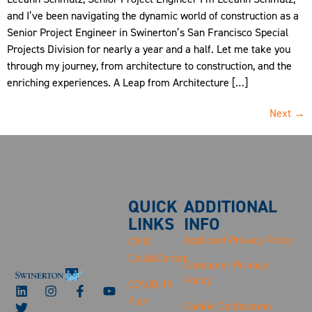
and I’ve been navigating the dynamic world of construction as a
Senior Project Engineer in Swinerton’s San Francisco Special
Projects Division for nearly a year and a half. Let me take you
through my journey, from architecture to construction, and the
enriching experiences. A Leap from Architecture […]
Next
→
QUICK
ADDITIONAL
LINKS
INFO
Applicant Privacy Policy
CMiC
CollabCenter
Consumer Privacy
Policy
COVID-19
Plan
Cookie Declaration