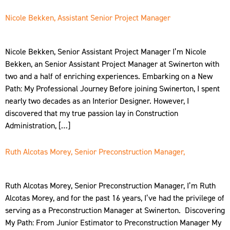
Nicole Bekken, Assistant Senior Project Manager
Nicole Bekken, Senior Assistant Project Manager I’m Nicole
Bekken, an Senior Assistant Project Manager at Swinerton with
two and a half of enriching experiences. Embarking on a New
Path: My Professional Journey Before joining Swinerton, I spent
nearly two decades as an Interior Designer. However, I
discovered that my true passion lay in Construction
Administration, […]
Ruth Alcotas Morey, Senior Preconstruction Manager,
Ruth Alcotas Morey, Senior Preconstruction Manager, I’m Ruth
Alcotas Morey, and for the past 16 years, I’ve had the privilege of
serving as a Preconstruction Manager at Swinerton. Discovering
My Path: From Junior Estimator to Preconstruction Manager My