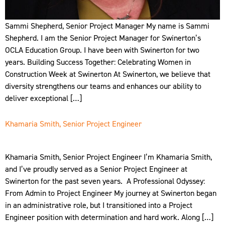
Sammi Shepherd, Senior Project Manager My name is Sammi
Shepherd. I am the Senior Project Manager for Swinerton’s
OCLA Education Group. I have been with Swinerton for two
years. Building Success Together: Celebrating Women in
Construction Week at Swinerton At Swinerton, we believe that
diversity strengthens our teams and enhances our ability to
deliver exceptional […]
Khamaria Smith, Senior Project Engineer
Khamaria Smith, Senior Project Engineer I’m Khamaria Smith,
and I’ve proudly served as a Senior Project Engineer at
Swinerton for the past seven years. A Professional Odyssey:
From Admin to Project Engineer My journey at Swinerton began
in an administrative role, but I transitioned into a Project
Engineer position with determination and hard work. Along […]