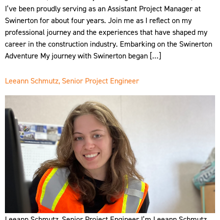
I’ve been proudly serving as an Assistant Project Manager at
Swinerton for about four years. Join me as I reflect on my
professional journey and the experiences that have shaped my
career in the construction industry. Embarking on the Swinerton
Adventure My journey with Swinerton began […]
Leeann Schmutz, Senior Project Engineer
Leeann Schmutz, Senior Project Engineer I’m Leeann Schmutz,